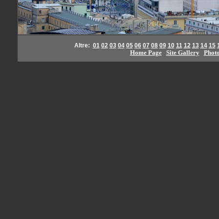
Altre:
01
02
03
04
05
06
07
08
09
10
11
12
13
14
15
Home Page
Site Gallery
Phot