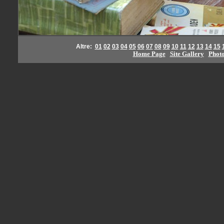
Altre:
01
02
03
04
05
06
07
08
09
10
11
12
13
14
15
Home Page
Site Gallery
Phot