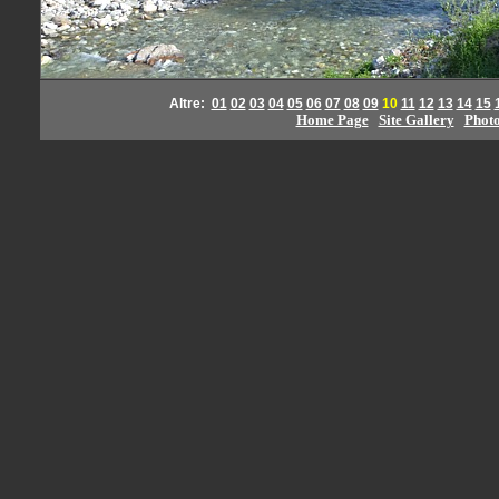
Altre:
01
02
03
04
05
06
07
08
09
10
11
12
13
14
15
Home Page
Site Gallery
Phot