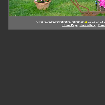
Altre:
01
02
03
04
05
06
07
08
09
10
11
12
13
14
15
Home Page
Site Gallery
Phot