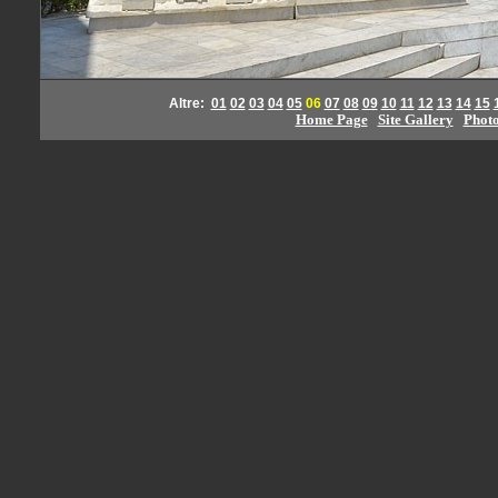
Altre:
01
02
03
04
05
06
07
08
09
10
11
12
13
14
15
Home Page
Site Gallery
Phot