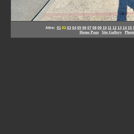
Altre:
01
02
03
04
05
06
07
08
09
10
11
12
13
14
15
Home Page
Site Gallery
Phot