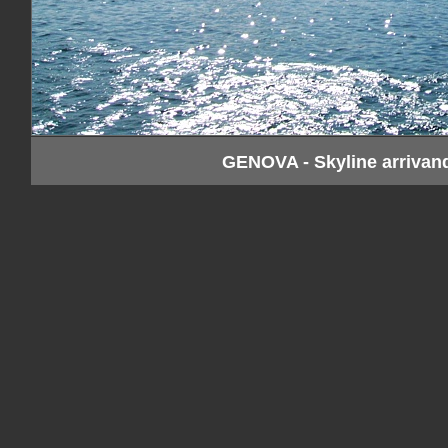
GENOVA - Skyline arrivan